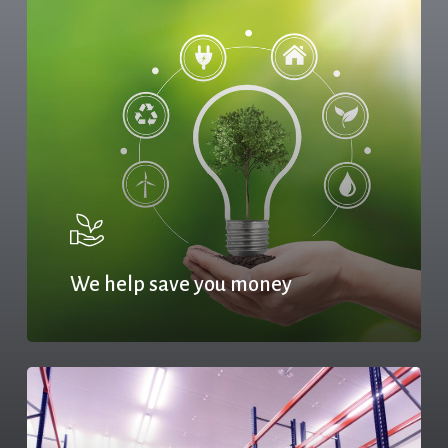
We help save you money