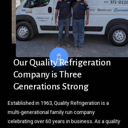
Our
Quality
Refrigeration
Company
is
Three
Generations
Strong
Established in 1963, Quality Refrigeration is a
multi-generational family run company
celebrating over 60 years in business. As a quality