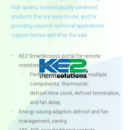
high quality, technologically advanced
products that are easy to use, and for
providing superior technical applications
support before and after the sale.
KE2 SmartAccess portal for remote
monitoring and control
Performs the function of multiple
components: thermostat,
defrost time clock, defrost termination,
and fan delay.
Energy saving adaptive defrost and fan
management, saving