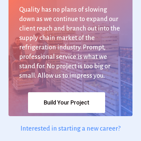
Quality
has
no
plans
of
slowing
down
as
we
continue
to
expand
our
client
reach
and
branch
out
into
the
supply
chain
market
of
the
refrigeration
industry.
Prompt,
professional
service
is
what
we
stand
for.
No
project
is
too
big
or
small.
Allow
us
to
impress
you.
Build Your Project
Interested
in
starting
a
new
career?