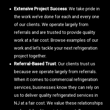
Extensive Project Success
: We take pride in
the work we’ve done for each and every one
of our clients. We operate largely from
referrals and are trusted to provide quality
work at a fair cost. Browse examples of our
work and let’s tackle your next refrigeration
project together.
Referral-Based Trust
: Our clients trust us
because we operate largely from referrals.
When it comes to commercial refrigeration
services, businesses know they can rely on
us to deliver quality refrigerated services in
NJ at a fair cost. We value these relationships