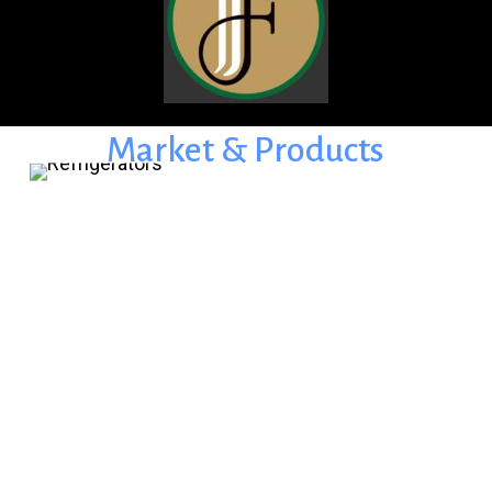
Market
&
Products