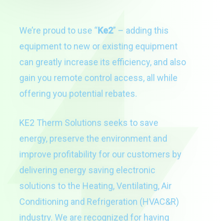
We’re proud to use “
Ke2
” – adding this
equipment to new or existing equipment
can greatly increase its efficiency, and also
gain you remote control access, all while
offering you potential rebates.
KE2 Therm Solutions seeks to save
energy, preserve the environment and
improve profitability for our customers by
delivering energy saving electronic
solutions to the Heating, Ventilating, Air
Conditioning and Refrigeration (HVAC&R)
industry. We are recognized for having