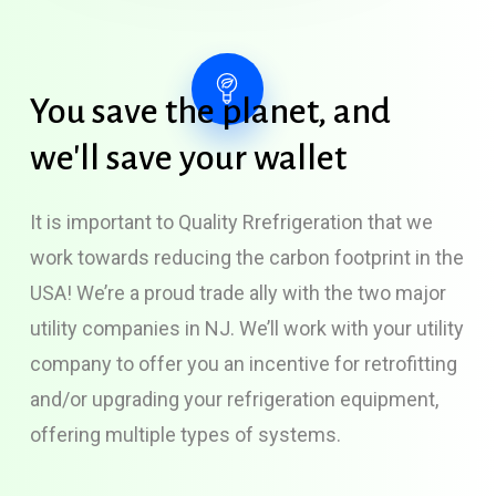
You
save
the
planet,
and
we'll
save
your
wallet
It is important to Quality Rrefrigeration that we
work towards reducing the carbon footprint in the
USA! We’re a proud trade ally with the two major
utility companies in NJ. We’ll work with your utility
company to offer you an incentive for retrofitting
and/or upgrading your refrigeration equipment,
offering multiple types of systems.