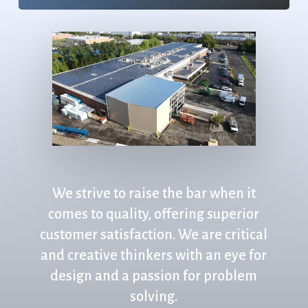
We
strive
to
raise
the
bar
when
it
comes
to
quality,
offering
superior
customer
satisfaction.
We
are
critical
and
creative
thinkers
with
an
eye
for
design
and
a
passion
for
problem
solving.