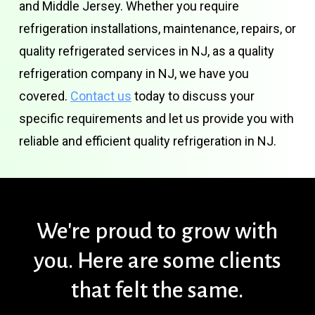
and Middle Jersey. Whether you require
refrigeration installations, maintenance, repairs, or
quality refrigerated services in NJ, as a quality
refrigeration company in NJ, we have you
covered.
Contact us
today to discuss your
specific requirements and let us provide you with
reliable and efficient quality refrigeration in NJ.
We're
proud
to
grow
with
you.
Here
are
some
clients
that
felt
the
same.