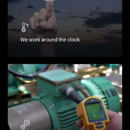
We work around the clock