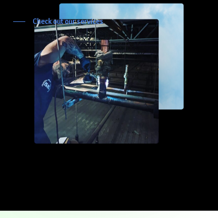
Check out our services