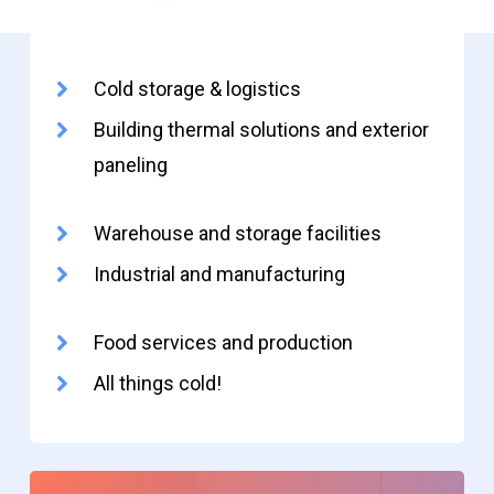
Cold storage & logistics
Building thermal solutions and exterior
paneling
Warehouse and storage facilities
Industrial and manufacturing
Food services and production
All things cold!