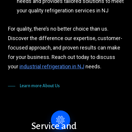
needs and provides tailored solutions to meet
your quality refrigeration services in NJ
For quality, there’s no better choice than us.
Discover the difference our expertise, customer-
focused approach, and proven results can make
for your business. Reach out today to discuss
your
industrial refrigeration in NJ
needs.
Learn more About Us
Service
and