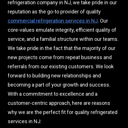
refrigeration company in NJ, we take pride in our
reputation as the go-to provider of quality
commercial refrigeration services in NJ
. Our
core-values emulate integrity, efficient quality of
service, and a familial structure within our teams.
We take pride in the fact that the majority of our
new projects come from repeat business and
referrals from our existing customers. We look
forward to building new relationships and
becoming a part of your growth and success.
With a commitment to excellence and a
customer-centric approach, here are reasons
why we are the perfect fit for quality refrigerated
services in NJ: