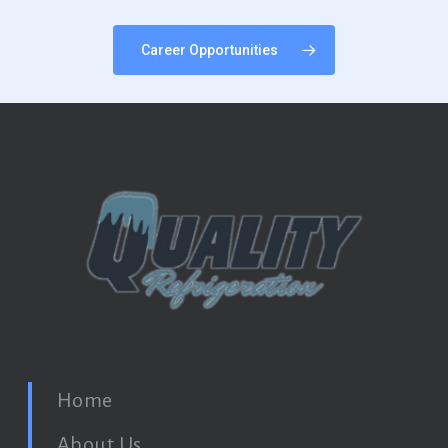
Career Opportunities
Home
About Us