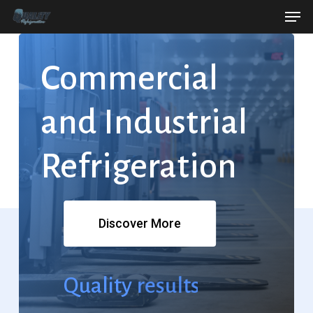
Men
Skip
Menu
to
main
Commercial
content
and
Industrial
Refrigeration
Discover More
Quality
results.
Refrigeration