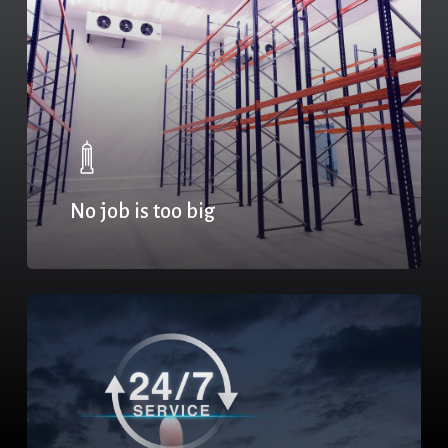
No job is too big