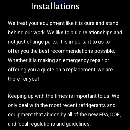
Installations
We treat your equipment like it is ours and stand
behind our work. We like to build relationships and
not just change parts. It is important to us to
offer you the best recommendations possible.
Whether it is making an emergency repair or
offering you a quote on a replacement, we are
there for you!
Keeping up with the times is important to us. We
only deal with the most recent refrigerants and
equipment that abides by all of the new EPA, DOE,
and local regulations and guidelines.