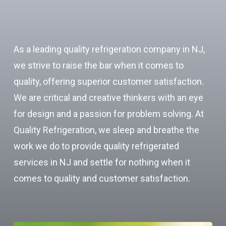
As a leading quality refrigeration company in NJ,
we strive to raise the bar when it comes to
quality, offering superior customer satisfaction.
We are critical and creative thinkers with an eye
for design and a passion for problem solving. At
Quality Refrigeration, we sleep and breathe the
work we do to provide quality refrigerated
services in NJ and settle for nothing when it
comes to quality and customer satisfaction.