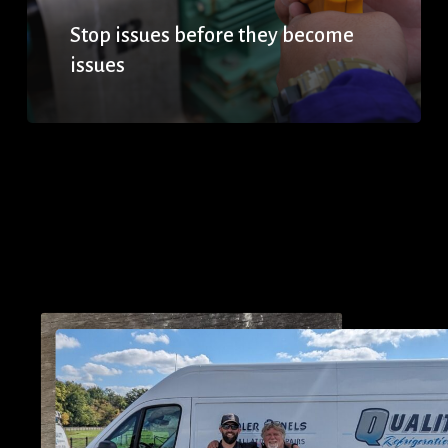
Stop issues before they become
issues