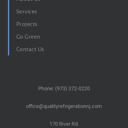
Services
Projects
Go Green
Contact Us
Phone: (973) 372-0220
office@qualityrefrigerationnj.com
170 River Rd.