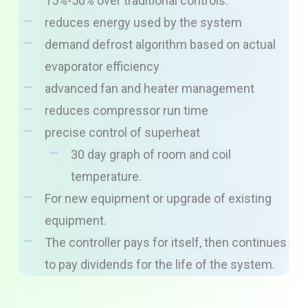
15%-50% over traditional controls.
reduces energy used by the system
demand defrost algorithm based on actual
evaporator efficiency
advanced fan and heater management
reduces compressor run time
precise control of superheat
30 day graph of room and coil
temperature.
For new equipment or upgrade of existing
equipment.
The controller pays for itself, then continues
to pay dividends for the life of the system.