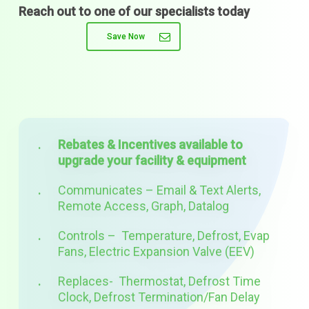
Reach out to one of our specialists today
Save Now
Rebates & Incentives available to
upgrade your facility & equipment
Communicates – Email & Text Alerts,
Remote Access, Graph, Datalog
Controls – Temperature, Defrost, Evap
Fans, Electric Expansion Valve (EEV)
Replaces- Thermostat, Defrost Time
Clock, Defrost Termination/Fan Delay