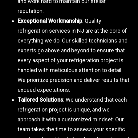
and work hard to maintain our stellar
reputation.
Exceptional Workmanship
: Quality
refrigeration services in NJ are at the core of
everything we do. Our skilled technicians and
experts go above and beyond to ensure that
every aspect of your refrigeration project is
handled with meticulous attention to detail.
We prioritize precision and deliver results that
exceed expectations.
Tailored Solutions
: We understand that each
refrigeration project is unique, and we
approach it with a customized mindset. Our
team takes the time to assess your specific