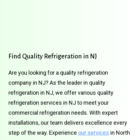
Find
Quality
Refrigeration
in
NJ
Are you looking for a quality refrigeration
company in NJ? As the leader in quality
refrigeration in NJ, we offer various quality
refrigeration services in NJ to meet your
commercial refrigeration needs. With expert
installations, our team delivers excellence every
step of the way. Experience
our services
in North