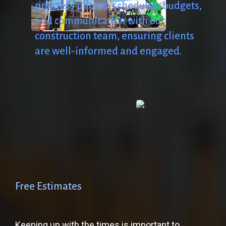
progress
photos,
schedules,
budgets,
and
communication
with
our
construction
team,
ensuring
clients
are
well-informed
and
engaged.
Free
Estimates
Keeping up with the times is important to