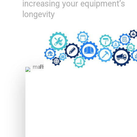
increasing your equipment’s
longevity