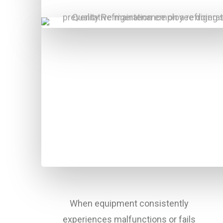
When equipment consistently
experiences malfunctions or fails