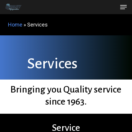
Men
Skip
Menu
to
main
Home
»
Services
content
S
e
r
v
i
c
e
s
Bringing you
Quality
service
since 1963.
Service