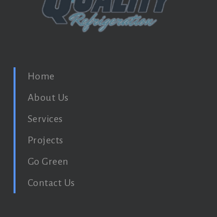
Home
About Us
Services
Projects
Go Green
Contact Us