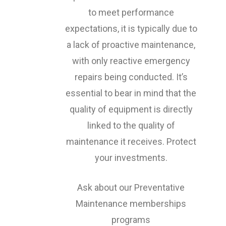
to meet performance
expectations, it is typically due to
a lack of proactive maintenance,
with only reactive emergency
repairs being conducted. It’s
essential to bear in mind that the
quality of equipment is directly
linked to the quality of
maintenance it receives. Protect
your investments.
Ask about our Preventative
Maintenance memberships
programs