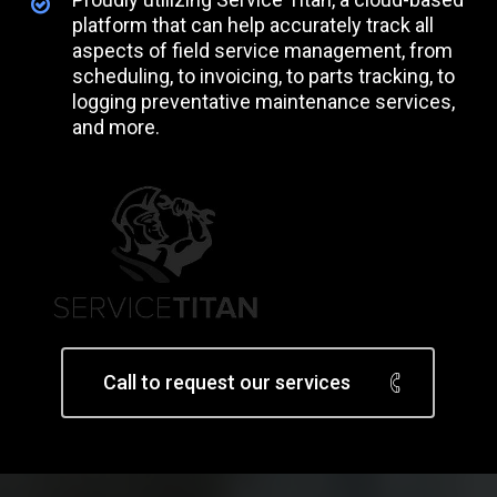
platform that can help accurately track all
aspects of field service management, from
scheduling, to invoicing, to parts tracking, to
logging preventative maintenance services,
and more.
Call to request our services