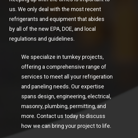
us. We only deal with the most recent
refrigerants and equipment that abides
by all of the new EPA, DOE, and local
regulations and guidelines.
We specialize in turnkey projects,
offering a comprehensive range of
services to meet all your refrigeration
and paneling needs. Our expertise
spans design, engineering, electrical,
masonry, plumbing, permitting, and
more. Contact us today to discuss
how we can bring your project to life.