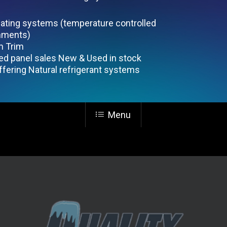
eating systems (temperature controlled
nments)
 Trim
ted panel sales New & Used in stock
fering Natural refrigerant systems
Menu