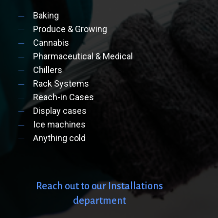
Baking
Produce & Growing
Cannabis
Pharmaceutical & Medical
Chillers
Rack Systems
Reach-in Cases
Display cases
Ice machines
Anything cold
Reach
out
to
our
Installations
department