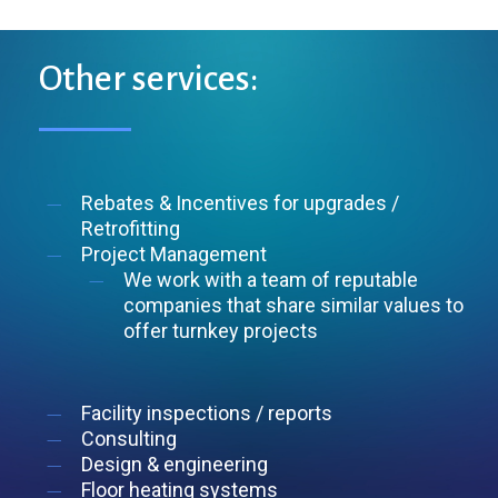
Other
services:
Rebates & Incentives for upgrades /
Retrofitting
Project Management
We work with a team of reputable
companies that share similar values to
offer turnkey projects
Facility inspections / reports
Consulting
Design & engineering
Floor heating systems