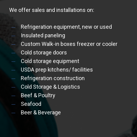
We offer sales and installations on:
Refrigeration equipment, new or used
Insulated paneling
Custom Walk-in boxes freezer or cooler
Cold storage doors
Cold storage equipment
USDA prep kitchens/ facilities
Refrigeration construction
Cold Storage & Logistics
Beef & Poultry
Seafood
Beer & Beverage