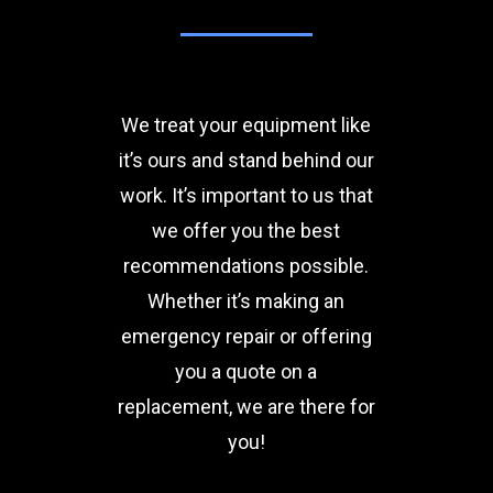
We treat your equipment like
it’s ours and stand behind our
work. It’s important to us that
we offer you the best
recommendations possible.
Whether it’s making an
emergency repair or offering
you a quote on a
replacement, we are there for
you!