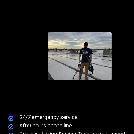
24/7 emergency service
After hours phone line
Proudly utilizing Service Titan, a cloud-based