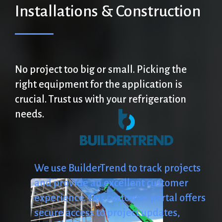
Installations
&
Construction
No
project
too
big
or
small.
Picking
the
right
equipment
for
the
application
is
crucial.
Trust
us
with
your
refrigeration
needs.
We
use
BuilderTrend
to
track
projects
and
provide
an
excellent
customer
experience.
Our
customer
portal
offers
secure
access
to
project
updates,