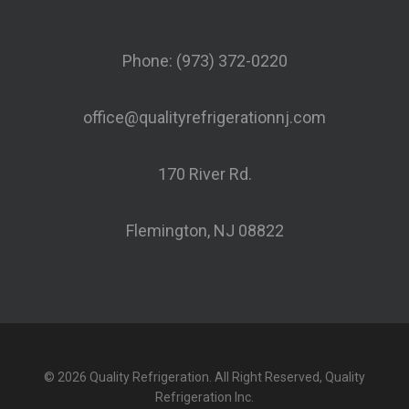
Phone: (973) 372-0220
office@qualityrefrigerationnj.com
170 River Rd.
Flemington, NJ 08822
© 2026 Quality Refrigeration. All Right Reserved, Quality
Refrigeration Inc.