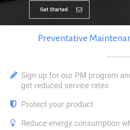
Get Started
Preventative
Maintena
Sign up for our PM program an
get reduced service rates
Protect your product
Reduce energy consumption wh