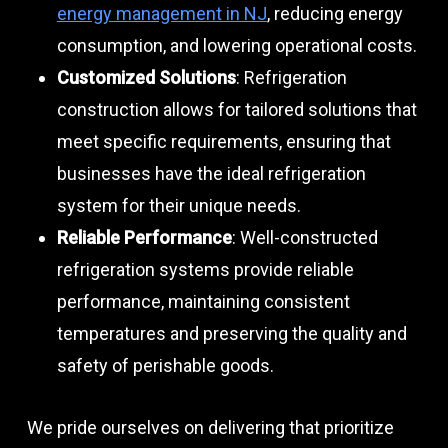
energy management in NJ
, reducing energy
consumption, and lowering operational costs.
Customized Solutions
: Refrigeration
construction allows for tailored solutions that
meet specific requirements, ensuring that
businesses have the ideal refrigeration
system for their unique needs.
Reliable Performance
: Well-constructed
refrigeration systems provide reliable
performance, maintaining consistent
temperatures and preserving the quality and
safety of perishable goods.
We pride ourselves on delivering that prioritize