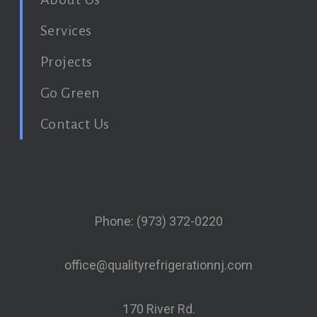
Services
Projects
Go Green
Contact Us
Phone: (973) 372-0220
office@qualityrefrigerationnj.com
170 River Rd.