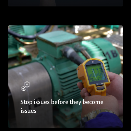
Stop issues before they become
issues