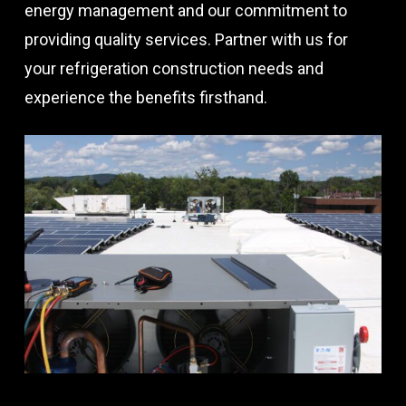
energy management and our commitment to
providing quality services. Partner with us for
your refrigeration construction needs and
experience the benefits firsthand.