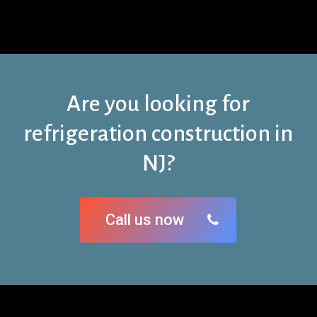
Are you looking for
refrigeration construction in
NJ?
Call us now