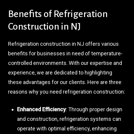
Benefits
of
Refrigeration
Construction
in
NJ
Refrigeration construction in NJ offers various
benefits for businesses in need of temperature-
controlled environments. With our expertise and
experience, we are dedicated to highlighting
these advantages for our clients. Here are three
reasons why you need refrigeration construction:
Enhanced Efficiency
: Through proper design
and construction, refrigeration systems can
operate with optimal efficiency, enhancing