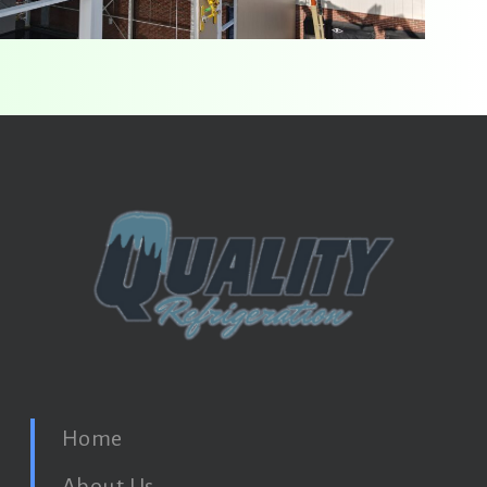
Home
About Us