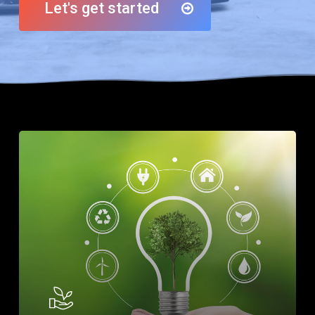
Let's get started