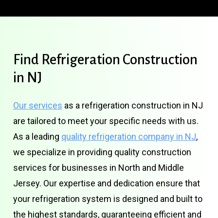
Find
Refrigeration
Construction
in
NJ
Our services
as a refrigeration construction in NJ
are tailored to meet your specific needs with us.
As a leading
quality refrigeration company in NJ
,
we specialize in providing quality construction
services for businesses in North and Middle
Jersey. Our expertise and dedication ensure that
your refrigeration system is designed and built to
the highest standards, guaranteeing efficient and