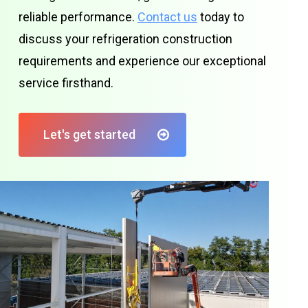
reliable performance.
Contact us
today to
discuss your refrigeration construction
requirements and experience our exceptional
service firsthand.
Let's get started