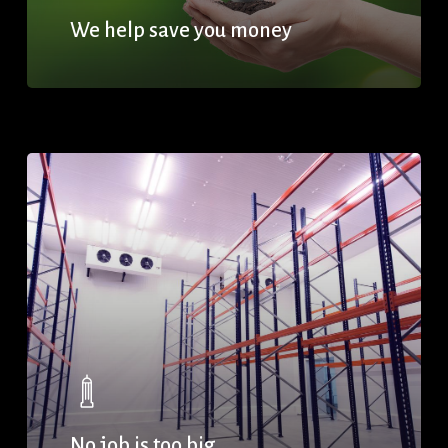
We help save you money
No job is too big