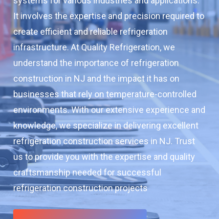
systems for various industries and applications.
It involves the expertise and precision required to
create efficient and reliable refrigeration
infrastructure. At Quality Refrigeration, we
understand the importance of refrigeration
construction in NJ and the impact it has on
businesses that rely on temperature-controlled
environments. With our extensive experience and
knowledge, we specialize in delivering excellent
refrigeration construction services in NJ. Trust
us to provide you with the expertise and quality
craftsmanship needed for successful
refrigeration construction projects