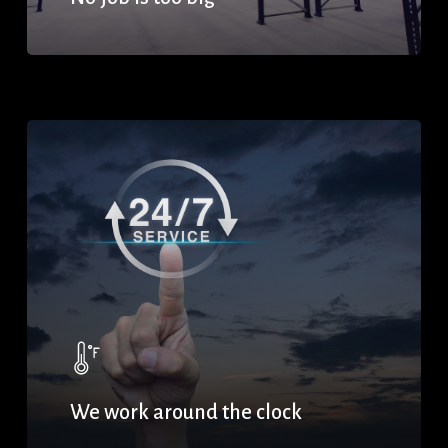
We work around the clock