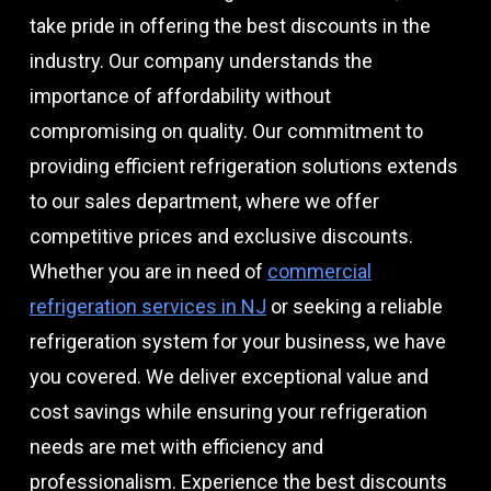
take pride in offering the best discounts in the
industry. Our company understands the
importance of affordability without
compromising on quality. Our commitment to
providing efficient refrigeration solutions extends
to our sales department, where we offer
competitive prices and exclusive discounts.
Whether you are in need of
commercial
refrigeration services in NJ
or seeking a reliable
refrigeration system for your business, we have
you covered. We deliver exceptional value and
cost savings while ensuring your refrigeration
needs are met with efficiency and
professionalism. Experience the best discounts