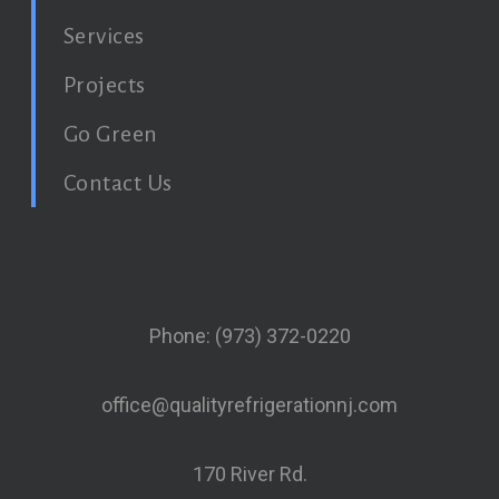
Services
Projects
Go Green
Contact Us
Phone: (973) 372-0220
office@qualityrefrigerationnj.com
170 River Rd.