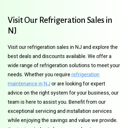
Visit
Our
Refrigeration
Sales
in
NJ
Visit our refrigeration sales in NJ and explore the
best deals and discounts available. We offer a
wide range of refrigeration solutions to meet your
needs. Whether you require
refrigeration
maintenance in NJ
or are looking for expert
advice on the right system for your business, our
team is here to assist you. Benefit from our
exceptional servicing and installation services
while enjoying the savings and value we provide.