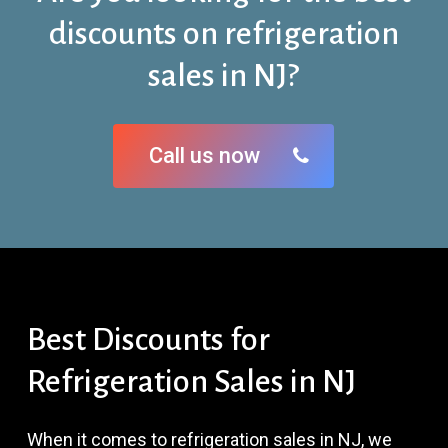
discounts on refrigeration
sales in NJ?
Call us now
Best
Discounts
for
Refrigeration
Sales
in
NJ
When it comes to refrigeration sales in NJ, we