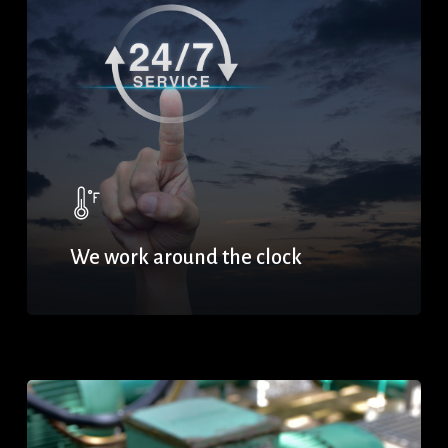
We work around the clock