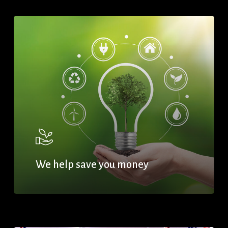
We help save you money