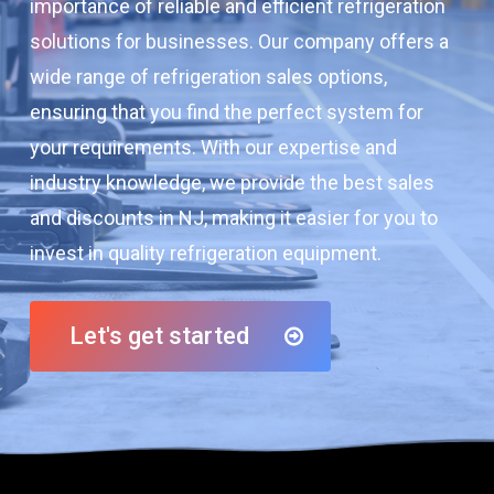
importance of reliable and efficient refrigeration
solutions for businesses. Our company offers a
wide range of refrigeration sales options,
ensuring that you find the perfect system for
your requirements. With our expertise and
industry knowledge, we provide the best sales
and discounts in NJ, making it easier for you to
invest in quality refrigeration equipment.
Let's get started