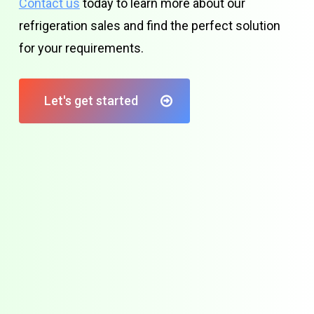
Contact us
today to learn more about our
refrigeration sales and find the perfect solution
for your requirements.
Let's get started