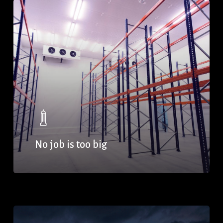
No job is too big