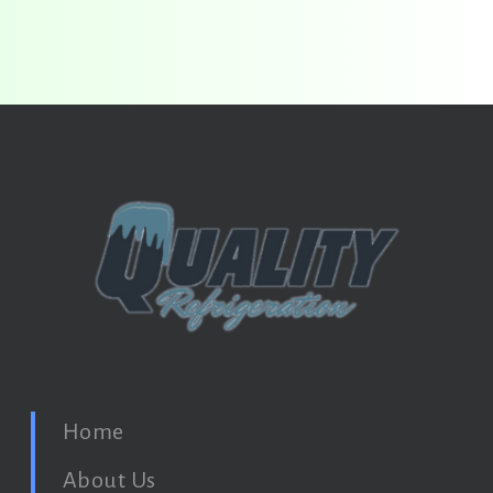
Home
About Us