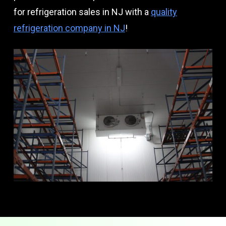
for refrigeration sales in NJ with a
quality
refrigeration company in NJ
!