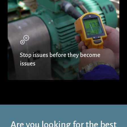
Stop issues before they become
issues
Are you looking for the best